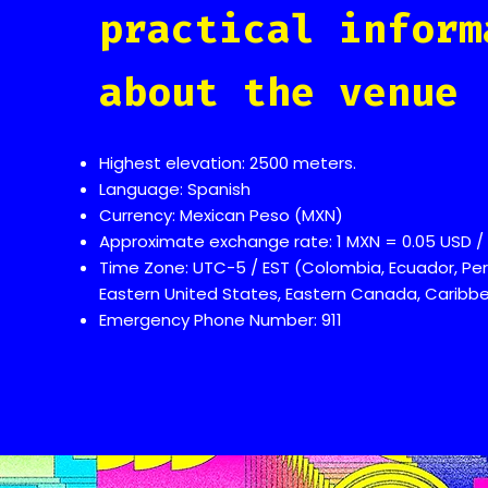
practical inform
about the venue
Highest elevation: 2500 meters.
Language: Spanish
Currency: Mexican Peso (MXN)
Approximate exchange rate: 1 MXN = 0.05 USD / 
Time Zone: UTC-5 / EST (Colombia, Ecuador, Per
Eastern United States, Eastern Canada, Caribbea
Emergency Phone Number: 911