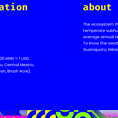
ation
about 
The ecosystem that
temperate subhum
average annual t
To know the weath
Guanajuato, Méxi
20 MXN = 1 USD.
u, Central Mexico,
n, Brazil-Acre).