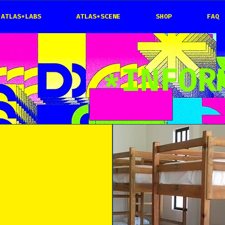
ATLAS*LABS
ATLAS*SCENE
SHOP
FAQ
*INFOR