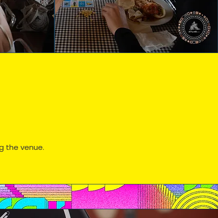
ng the venue.