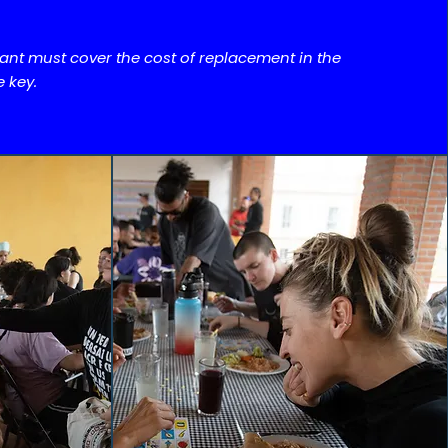
pant must cover the cost of replacement in the
e key.