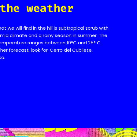
the weather
 we will find in the hill is subtropical scrub with
id climate and a rainy season in summer. The
emperature ranges between 10°C and 25° C
er forecast, look for: Cerro del Cubilete,
co.