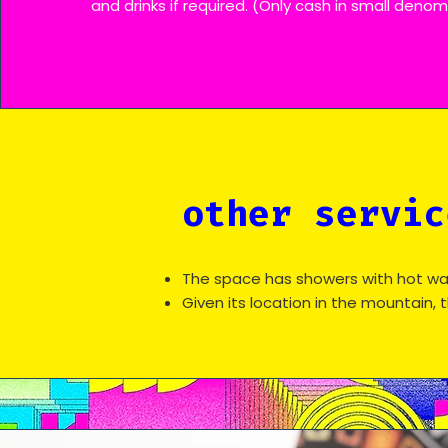
and drinks if required. (Only cash in small deno
other servic
The space has showers with hot wa
Given its location in the mountain, 