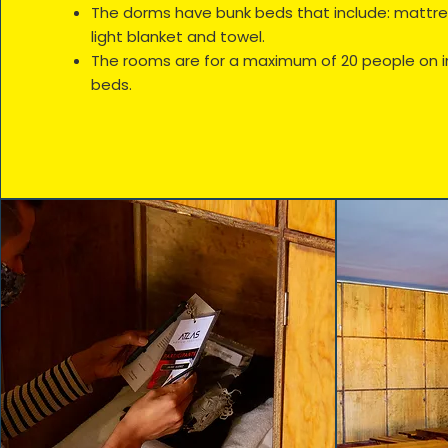
The dorms have bunk beds that include: mattress
light blanket and towel.
The rooms are for a maximum of 20 people on i
beds.