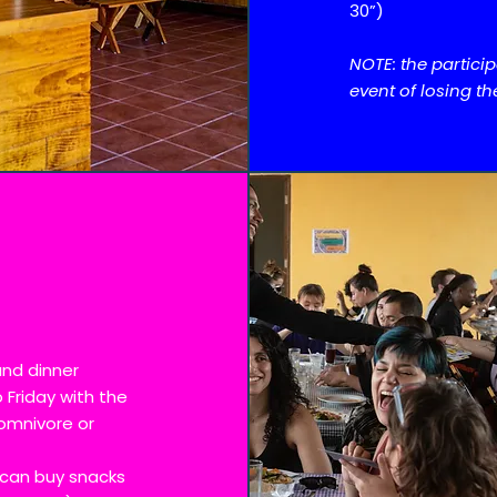
30”)
NOTE: the partici
event of losing th
and dinner
 Friday with the
omnivore or
 can buy snacks