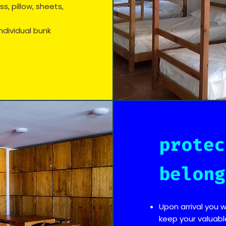
, pillow, sheets,
ndividual bunk
protec
belong
Upon arrival you w
keep your valuabl