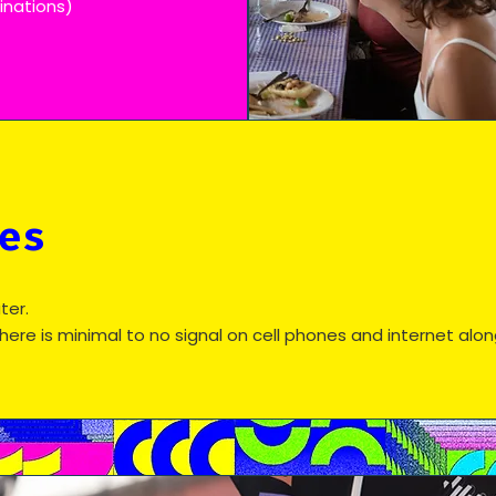
minations)
es
ter.
there is minimal to no signal on cell phones and internet alo