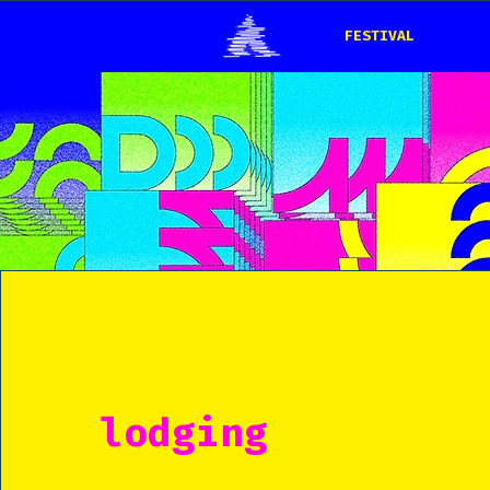
FESTIVAL
lodging