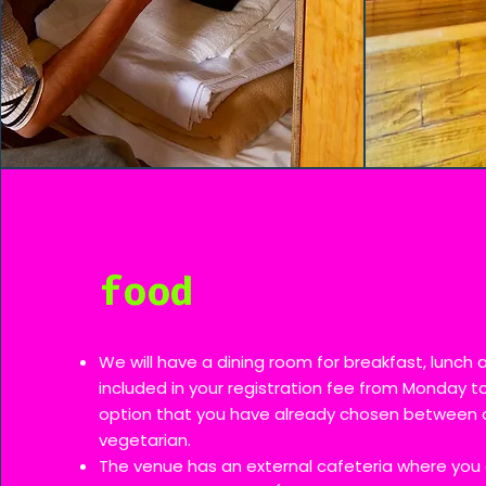
food
We will have a dining room for breakfast, lunch 
included in your registration fee from Monday to
option that you have already chosen between 
vegetarian.
The venue has an external cafeteria where you