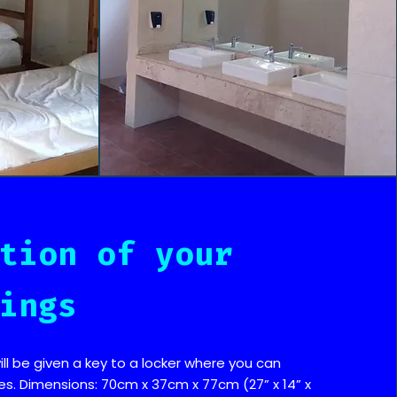
tion of your
ings
ill be given a key to a locker where you can
es. Dimensions: 70cm x 37cm x 77cm (27” x 14” x