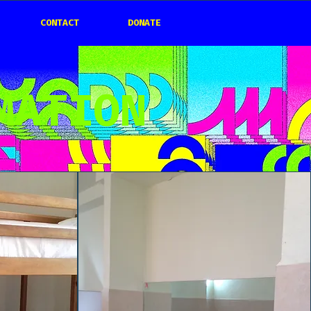
CONTACT
DONATE
MATION