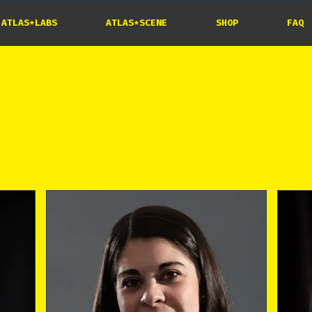
ATLAS*LABS
ATLAS*SCENE
SHOP
FAQ