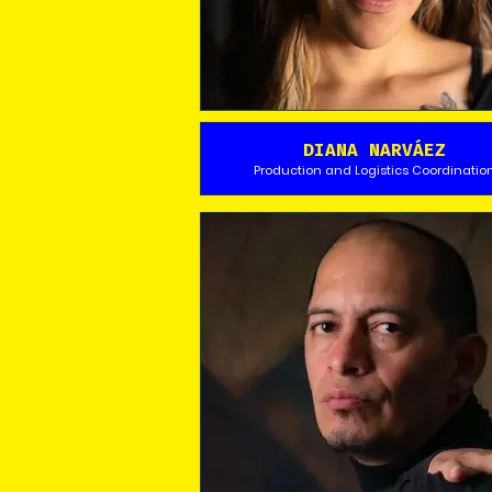
DIANA NARVÁEZ
Production and Logistics Coordinatio