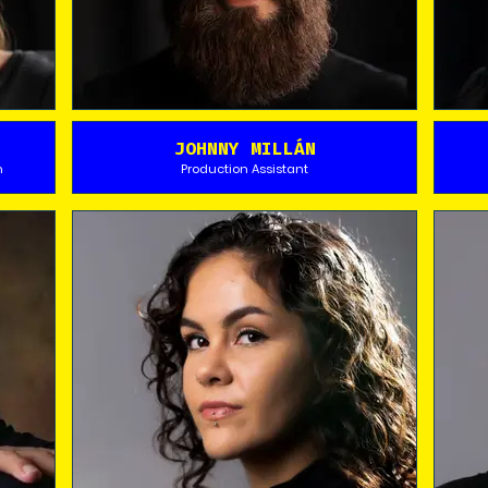
JOHNNY MILLÁN
n
Production Assistant