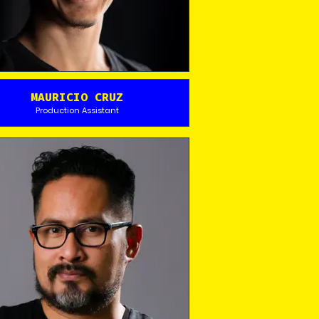
MAURICIO CRUZ
Production Assistant