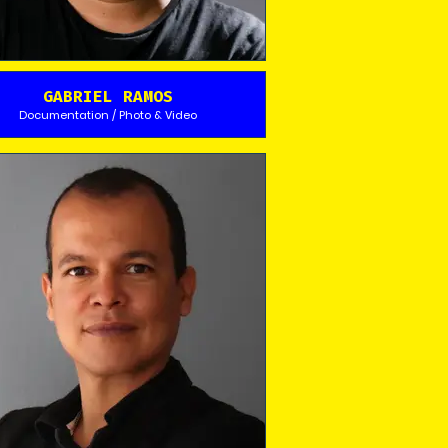
GABRIEL RAMOS
Documentation / Photo & Video