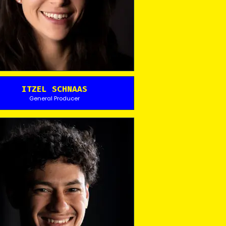
ITZEL SCHNAAS
General Producer