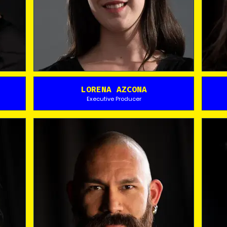
LORENA AZCONA
Executive Producer