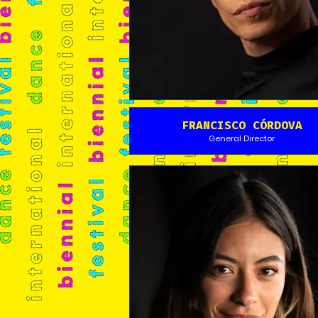
FRANCISCO CÓRDOVA
General Director