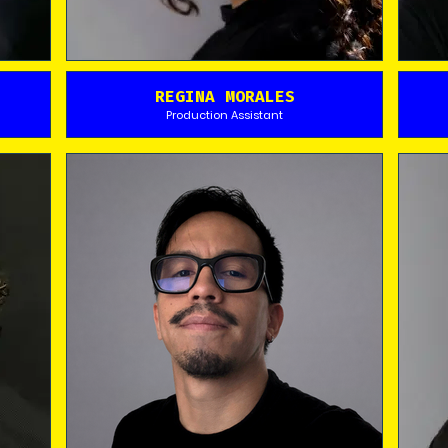
REGINA MORALES
Production Assistant