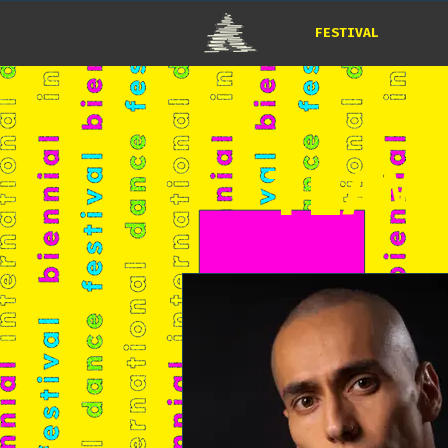
FESTIVAL
*TEAM