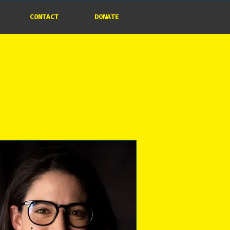
CONTACT
DONATE