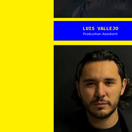
LUIS VALLEJO
Production Assistant