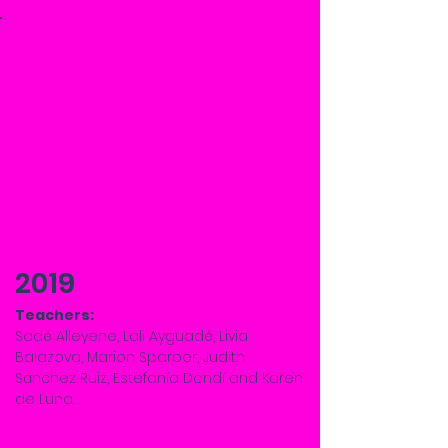
2019
Teachers:
Sadé Alleyene, Lali Ayguadé, Livia
Balazova, Marion Sparber, Judith
Sánchez Ruiz, Estefanía Dondí and Karen
de Luna.