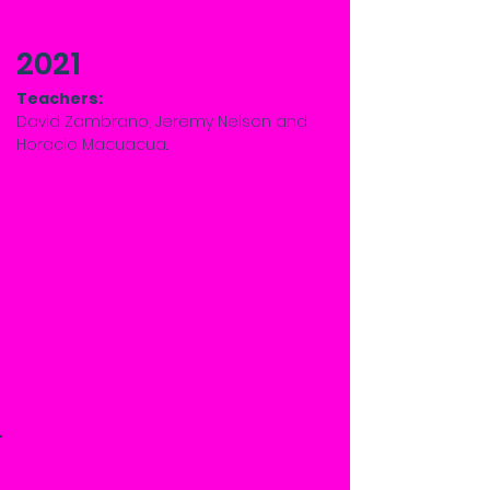
2021
Teachers:
David Zambrano, Jeremy Nelson and
Horacio Macuacua..