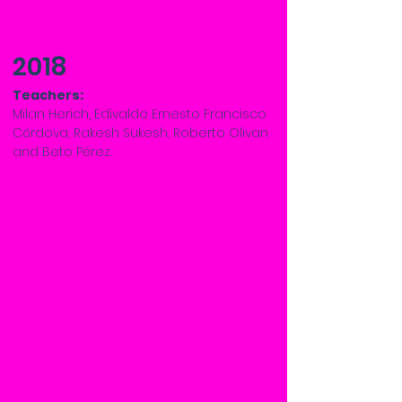
2018
Teachers:
Milan Herich, Edivaldo Ernesto Francisco
Córdova, Rakesh Sukesh, Roberto Olivan
and Beto Pérez.