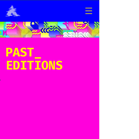
PAST_
EDITIONS