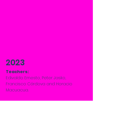
2023
Teachers:
Edivaldo Ernesto, Peter Jasko,
Francisco Córdova and Horacio
Macuacua.